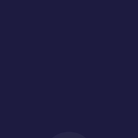
USES
TOURNAMENTS