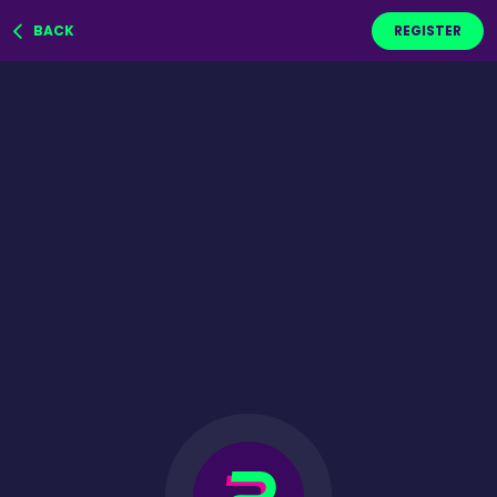
BACK
REGISTER