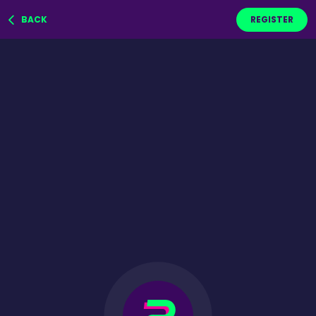
BACK
REGISTER