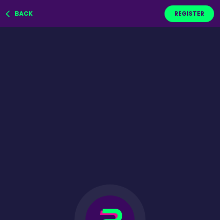
BACK
REGISTER