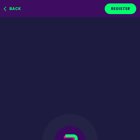
BACK
REGISTER