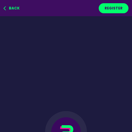
BACK
REGISTER