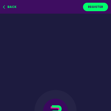
BACK
REGISTER