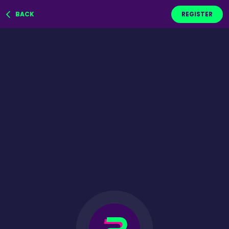
BACK
REGISTER