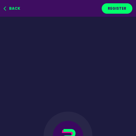
BACK
REGISTER