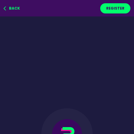
BACK
REGISTER