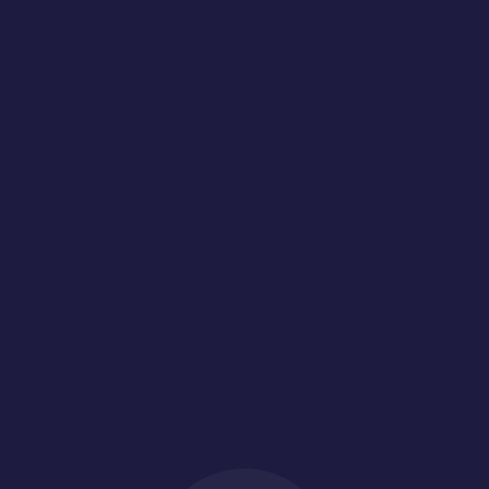
USES
TOURNAMENTS