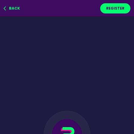
BACK
REGISTER