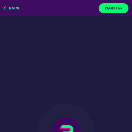
BACK
REGISTER