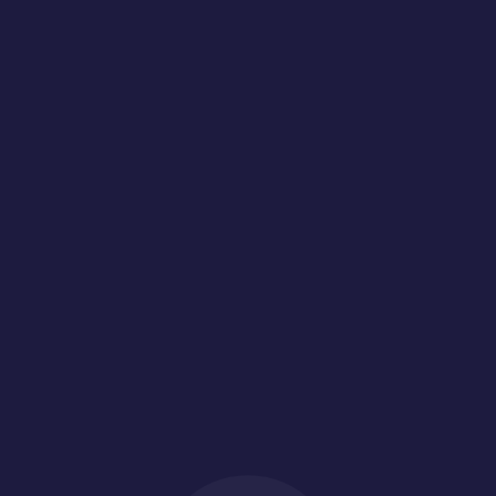
USES
TOURNAMENTS