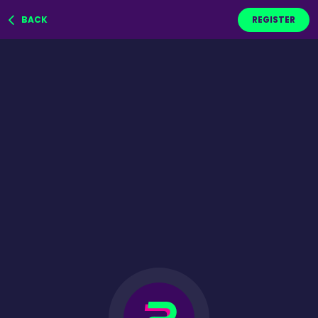
BACK
REGISTER