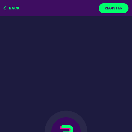
BACK
REGISTER