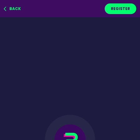
BACK
REGISTER