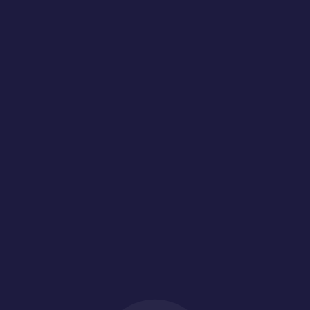
USES
TOURNAMENTS