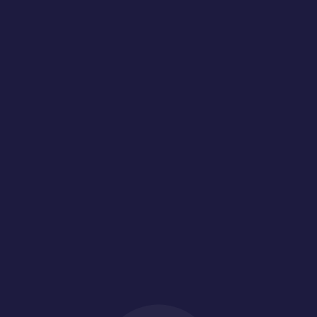
USES
TOURNAMENTS