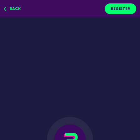
BACK
REGISTER