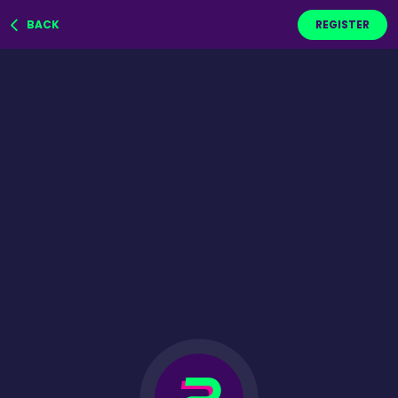
BACK
REGISTER