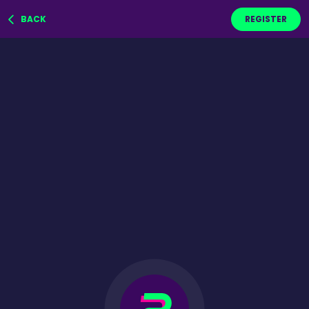
BACK
REGISTER