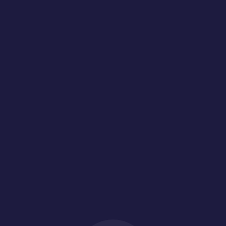
USES
TOURNAMENTS