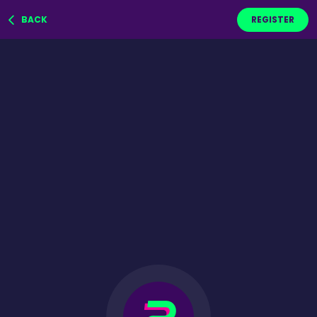
BACK
REGISTER