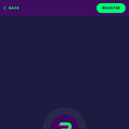
BACK
REGISTER