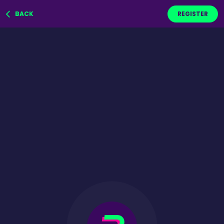
BACK
REGISTER