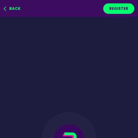
BACK
REGISTER