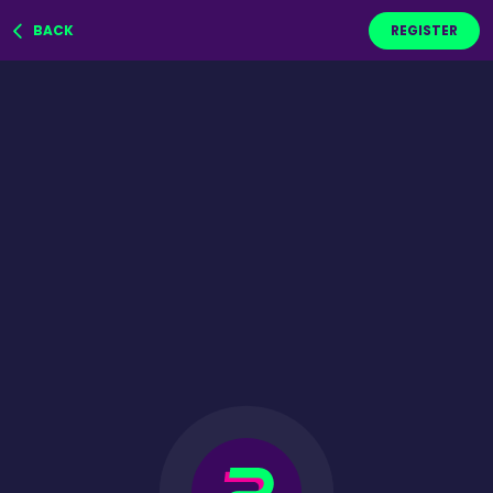
BACK
REGISTER