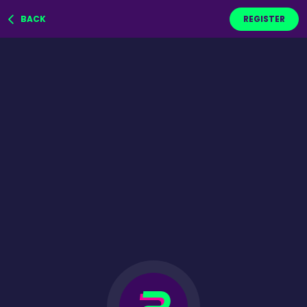
BACK
REGISTER