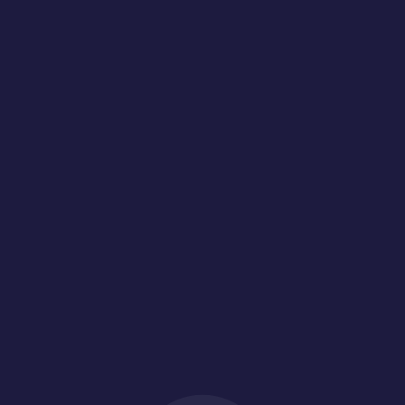
USES
TOURNAMENTS