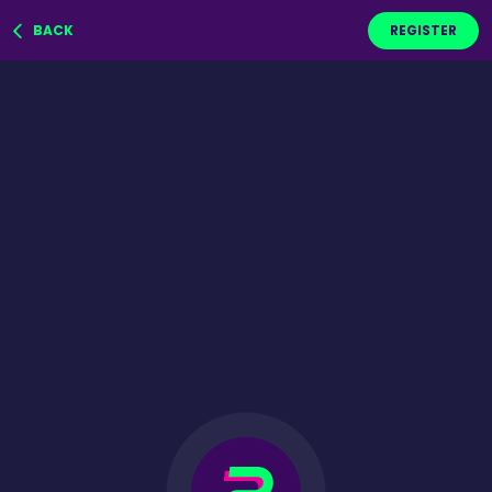
BACK
REGISTER