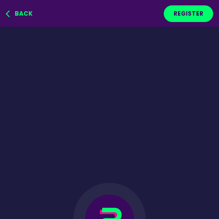
BACK
REGISTER