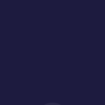
USES
TOURNAMENTS