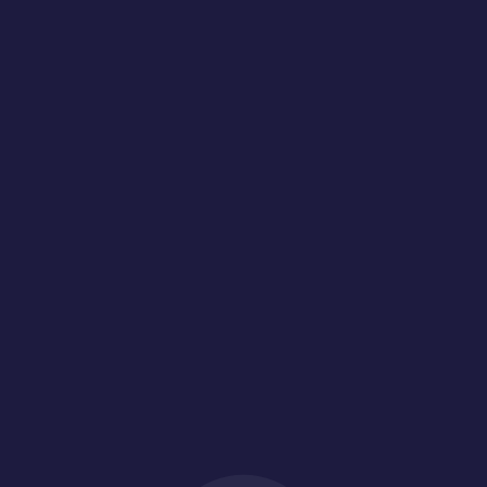
USES
TOURNAMENTS