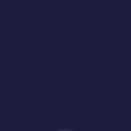
USES
TOURNAMENTS