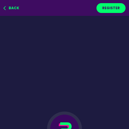
BACK
REGISTER