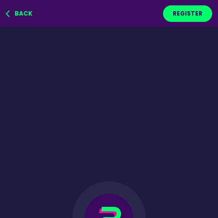
BACK
REGISTER