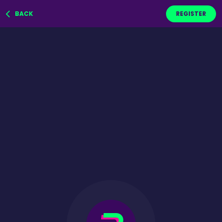
BACK
REGISTER