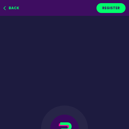
BACK
REGISTER