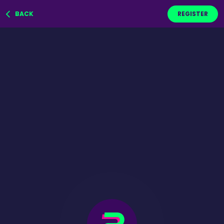
BACK
REGISTER