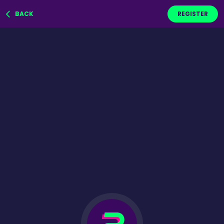
BACK
REGISTER