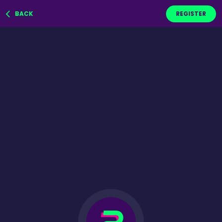
BACK
REGISTER