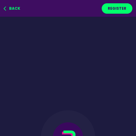
BACK
REGISTER