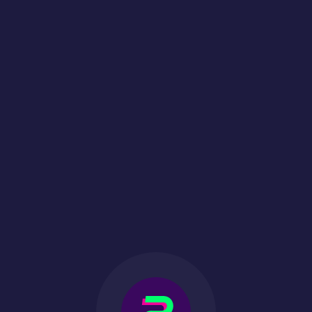
Things can go wrong sometimes... or maybe your computer
just wants to drive you nuts
HOME PAGE