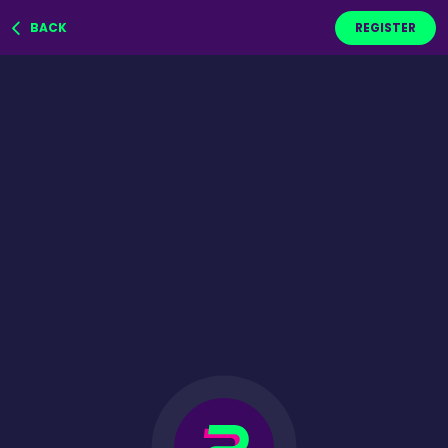
BACK
REGISTER