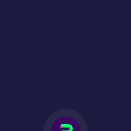
Things can go wrong sometimes... or maybe your computer
just wants to drive you nuts
HOME PAGE