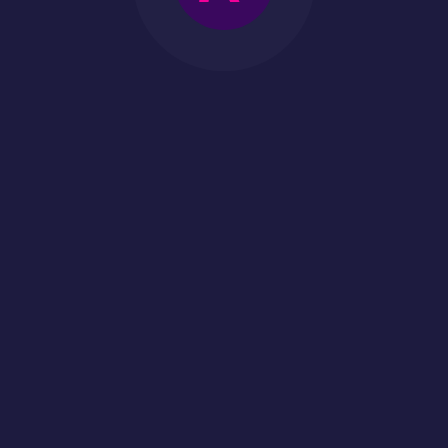
FAQ
TERMS AND CONDITIONS
BONUS TERMS AND CONDITIONS
PRIVACY POLICY
COOKIE POLICY
RESPONSIBLE GAMING
MINIMUM DEPOSIT CASINO AUSTRALIA
INSTALL APP