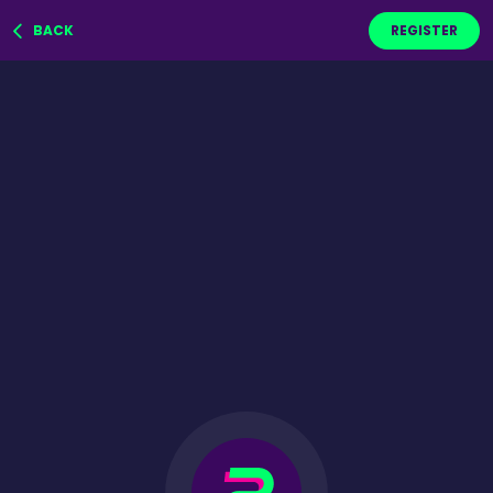
BACK
REGISTER